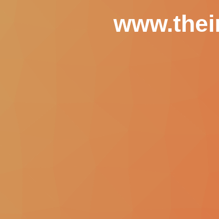
www.thei