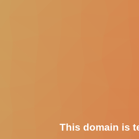
This domain is t