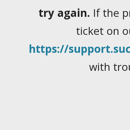
try again.
If the 
ticket on 
https://support.suc
with tro