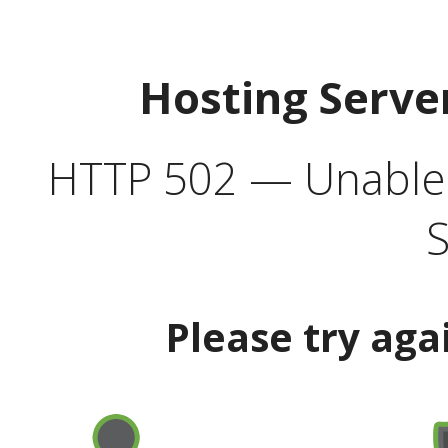
Hosting Serve
HTTP 502 — Unable t
S
Please try aga