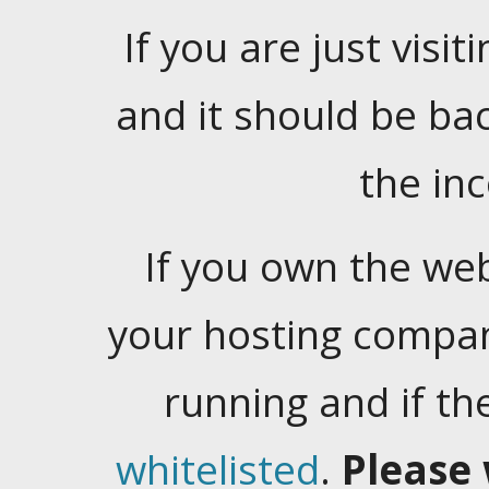
If you are just visiti
and it should be ba
the in
If you own the web
your hosting company
running and if t
whitelisted
.
Please