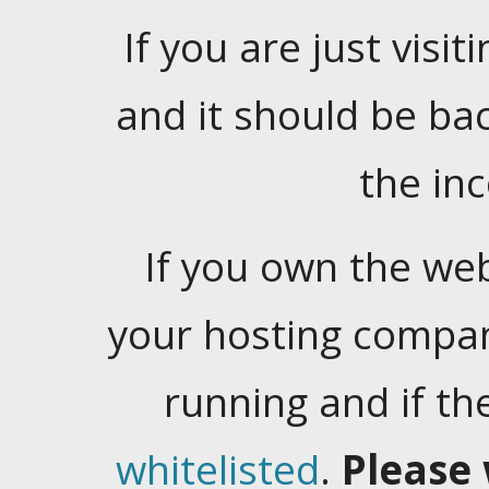
If you are just visiti
and it should be ba
the in
If you own the web
your hosting company
running and if t
whitelisted
.
Please