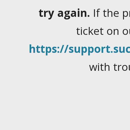
try again.
If the 
ticket on 
https://support.suc
with tro