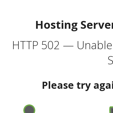
Hosting Serve
HTTP 502 — Unable t
S
Please try aga