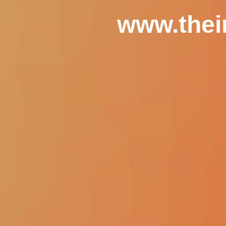
www.thei