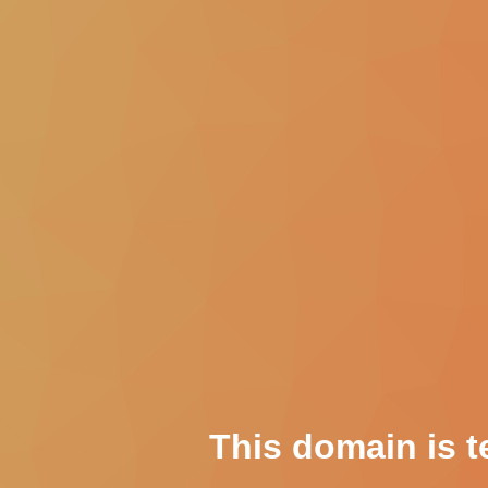
This domain is t