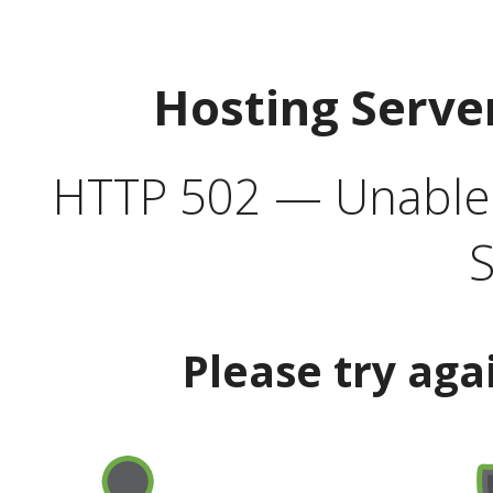
Hosting Serve
HTTP 502 — Unable t
S
Please try aga