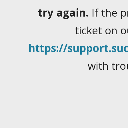
try again.
If the 
ticket on 
https://support.suc
with tro