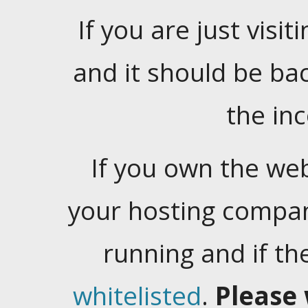
If you are just visiti
and it should be ba
the in
If you own the web
your hosting company
running and if t
whitelisted
.
Please