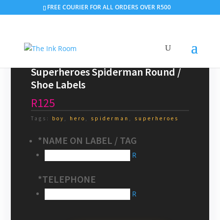
Search
FREE COURIER FOR ALL ORDERS OVER R500
×
Superheroes Spiderman Round /
Shoe Labels
R125
Tags:
boy
,
hero
,
spiderman
,
superheroes
*
NAME ON LABEL / TAG
R
*
TELEPHONE
R