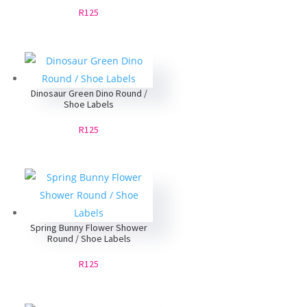
R125
Dinosaur Green Dino Round /
Shoe Labels
R125
Spring Bunny Flower Shower
Round / Shoe Labels
R125