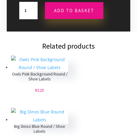
Superheroes
ADD TO BASKET
Spiderman
Round
/
Shoe
Labels
Related products
quantity
Owls Pink Background Round /
Shoe Labels
R125
Big Dinos Blue Round / Shoe
Labels